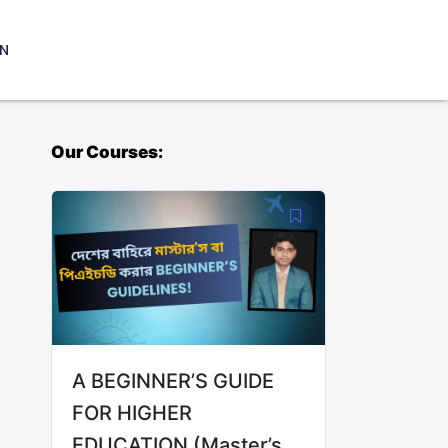
IN
Our Courses:
A BEGINNER’S GUIDE
FOR HIGHER
EDUCATION (Master’s &