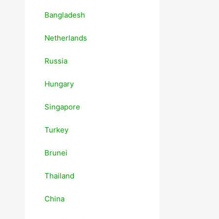
Bangladesh
Netherlands
Russia
Hungary
Singapore
Turkey
Brunei
Thailand
China