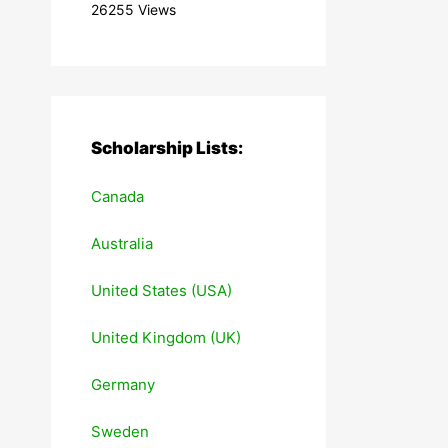
26255 Views
Scholarship Lists:
Canada
Australia
United States (USA)
United Kingdom (UK)
Germany
Sweden