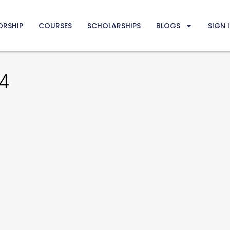
ORSHIP
COURSES
SCHOLARSHIPS
BLOGS
SIGN 
4