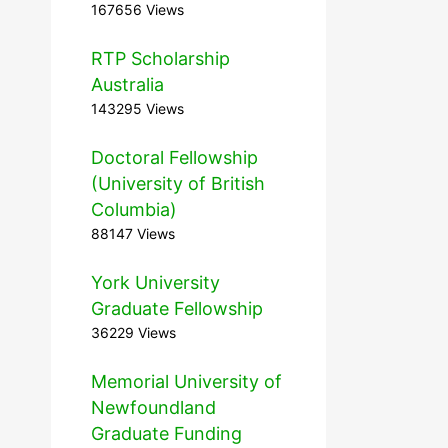
167656 Views
RTP Scholarship
Australia
143295 Views
Doctoral Fellowship
(University of British
Columbia)
88147 Views
York University
Graduate Fellowship
36229 Views
Memorial University of
Newfoundland
Graduate Funding