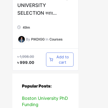
UNIVERSITY
SELECTION করার
COMPLETE
49m
GUIDELINES!
By
PIKDIGG
In
Courses
৳
1,998.00
Add to
cart
৳
999.00
Popular Posts:
Boston University PhD
Funding