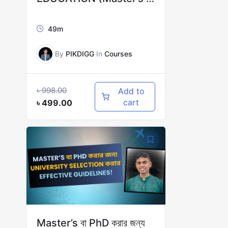
PhD)
49m
By
PIKDIGG
In
Courses
৳
998.00
Add to
cart
৳
499.00
Master’s বা PhD করার জন্য