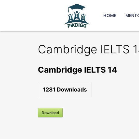
HOME
MENT
Cambridge IELTS 1
Cambridge IELTS 14
1281
Downloads
Download