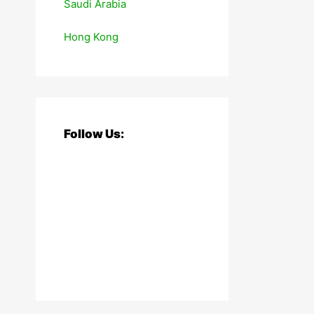
Saudi Arabia
Hong Kong
Follow Us: