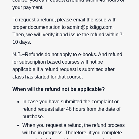
your payment.
To request a refund, please email the issue with
proper documentation to
admin@pikdigg.com
.
Then, we will verify it and issue the refund within 7-
10 days.
N.B.~Refunds do not apply to e-books. And refund
for subscription based courses will not be
applicable if a refund request is submitted after
class has started for that course.
When will the refund not be applicable?
In case you have submitted the complaint or
refund request after 48 hours from the date of
purchase.
When you request a refund, the refund process
will be in progress. Therefore, if you complete