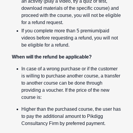
an activity (play a video, try a quiz or test,
download materials of the specific course) and
proceed with the course, you will not be eligible
for a refund request.
If you complete more than 5 premium/paid
videos before requesting a refund, you will not
be eligible for a refund.
When will the refund be applicable?
In case of a wrong purchase or if the customer
is willing to purchase another course, a transfer
to another course can be done through
providing a voucher. If the price of the new
course is:
Higher than the purchased course, the user has
to pay the additional amount to Pikdigg
Consultancy Firm by preferred payment.