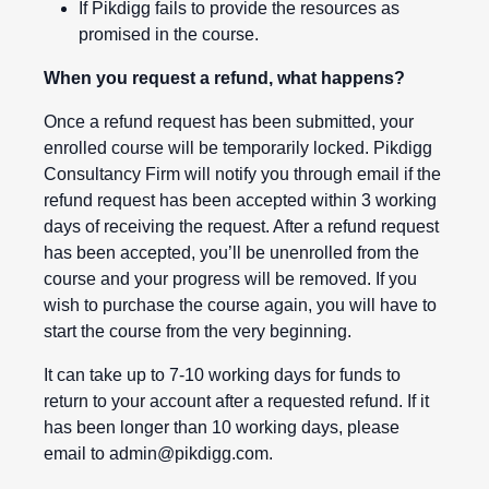
If Pikdigg fails to provide the resources as
promised in the course.
When you request a refund, what happens?
Once a refund request has been submitted, your
enrolled course will be temporarily locked. Pikdigg
Consultancy Firm will notify you through email if the
refund request has been accepted within 3 working
days of receiving the request. After a refund request
has been accepted, you’ll be unenrolled from the
course and your progress will be removed. If you
wish to purchase the course again, you will have to
start the course from the very beginning.
It can take up to 7-10 working days for funds to
return to your account after a requested refund. If it
has been longer than 10 working days, please
email to
admin@pikdigg.com
.