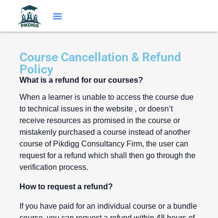
Course Cancellation & Refund
Policy
What is a refund for our courses?
When a learner is unable to access the course due
to technical issues in the website , or doesn’t
receive resources as promised in the course or
mistakenly purchased a course instead of another
course of Pikdigg Consultancy Firm, the user can
request for a refund which shall then go through the
verification process.
How to request a refund?
If you have paid for an individual course or a bundle
course, you can request a refund within 48 hours of