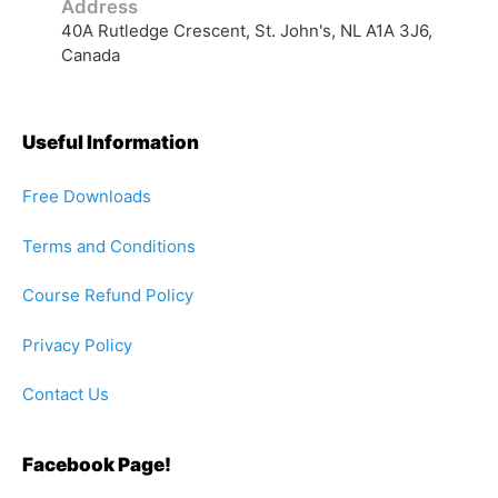
Useful Information
Free Downloads
Terms and Conditions
Course Refund Policy
Privacy Policy
Contact Us
Facebook Page!