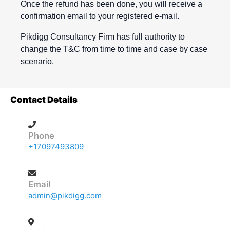
Once the refund has been done, you will receive a
confirmation email to your registered e-mail.
Pikdigg Consultancy Firm has full authority to
change the T&C from time to time and case by case
scenario.
Contact Details
Phone
+17097493809
Email
admin@pikdigg.com
Address
40A Rutledge Crescent, St. John's, NL A1A 3J6,
Canada